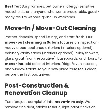
Best for:
Busy families, pet owners, allergy-sensitive
households, and anyone who wants predictable, guest-
ready results without giving up weekends.
Move-In / Move-Out Cleaning
Protect deposits, speed listings, and start fresh. Our
move-out cleaning in Salem
focuses on inspection-
heavy areas: appliance exteriors (interiors optional),
cabinet/vanity faces (interiors optional), tubs/showers,
glass, grout (non-restorative), baseboards, and floors. For
move-ins
, add cabinet interiors, fridge/oven interiors,
and window tracks so your new place truly feels clean
before the first box arrives.
Post-Construction &
Renovation Cleanup
Turn “project complete” into
move-in ready
. We
remove fine dust, sticker residue, light paint flecks on