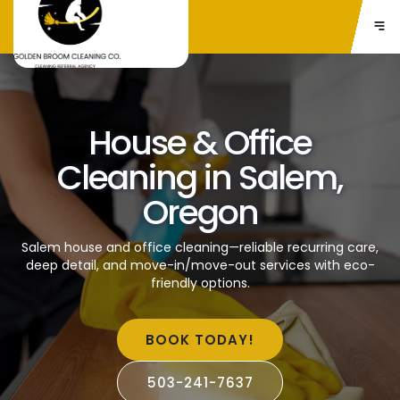
House & Office
Cleaning in Salem,
Oregon
Salem house and office cleaning—reliable recurring care,
deep detail, and move-in/move-out services with eco-
friendly options.
BOOK TODAY!
503-241-7637