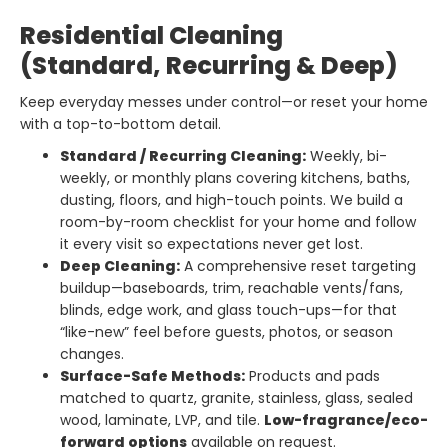
Residential Cleaning
(Standard, Recurring & Deep)
Keep everyday messes under control—or reset your home
with a top-to-bottom detail.
Standard / Recurring Cleaning:
Weekly, bi-
weekly, or monthly plans covering kitchens, baths,
dusting, floors, and high-touch points. We build a
room-by-room checklist for your home and follow
it every visit so expectations never get lost.
Deep Cleaning:
A comprehensive reset targeting
buildup—baseboards, trim, reachable vents/fans,
blinds, edge work, and glass touch-ups—for that
“like-new” feel before guests, photos, or season
changes.
Surface-Safe Methods:
Products and pads
matched to quartz, granite, stainless, glass, sealed
wood, laminate, LVP, and tile.
Low-fragrance/eco-
forward options
available on request.