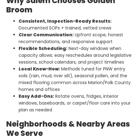
Why Salem Chooses Golden
Broom
Consistent, Inspection-Ready Results:
Documented SOPs + trained, vetted crews
Clear Communication:
Upfront scope, honest
recommendations, and responsive support
Flexible Scheduling:
Next-day windows when
capacity allows; easy reschedules around legislative
sessions, school calendars, and project timelines
Local Know-How:
Methods tuned for PNW entry
soils (rain, mud, river silt), seasonal pollen, and the
mixed flooring common across Marion/Polk County
homes and offices
Easy Add-Ons:
Rotate ovens, fridges, interior
windows, baseboards, or carpet/floor care into your
plan as needed
Neighborhoods & Nearby Areas
We Serve