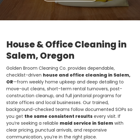
House & Office Cleaning in
Salem, Oregon
Golden Broom Cleaning Co. provides dependable,
checklist-driven
house and office cleaning in Salem,
OR
—from weekly home upkeep and deep detailing to
move-out cleans, short-term rental turnovers, post-
construction cleanup, and full janitorial programs for
state offices and local businesses. Our trained,
background-checked teams follow documented SOPs so
you get
the same consistent results
every visit. If
you’re seeking a reliable
maid service in Salem
with
clear pricing, punctual arrivals, and responsive
communication, you’re in the right place.