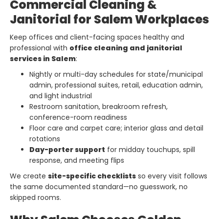
Commercial Cleaning &
Janitorial for Salem Workplaces
Keep offices and client-facing spaces healthy and
professional with
office cleaning and janitorial
services in Salem
:
Nightly or multi-day schedules for state/municipal
admin, professional suites, retail, education admin,
and light industrial
Restroom sanitation, breakroom refresh,
conference-room readiness
Floor care and carpet care; interior glass and detail
rotations
Day-porter support
for midday touchups, spill
response, and meeting flips
We create
site-specific checklists
so every visit follows
the same documented standard—no guesswork, no
skipped rooms.