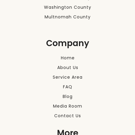
Washington County
Multnomah County
Company
Home
About Us
Service Area
FAQ
Blog
Media Room
Contact Us
More