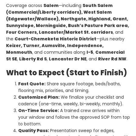
Coverage across
Salem
—including
South Salem
(Commercial/Liberty corridors), West Salem
(Edgewater/Wallace), Northgate, Highland, Grant,
Sunnyslope, Morningside, Bush’s Pasture Park area,
Four Corners, Lancaster/Market St. corridors
, and
the
Court-Chemeketa Historic District
—plus nearby
Keizer, Turner, Aumsville, Independence,
Monmouth
, and communities along
I-5
,
Commercial
St SE
,
Liberty Rd S
,
Lancaster Dr NE
, and
River Rd NW
.
What to Expect (Start to Finish)
Fast Quote:
Share square footage, beds/baths,
flooring mix, priorities, and timing.
Customized Plan:
We finalize your checklist and
cadence (one-time, weekly, bi-weekly, monthly).
On-Time Service:
A trained crew arrives within
your window and follows the approved SOP from top
to bottom.
Quality Pass:
Presentation sweep for edges,