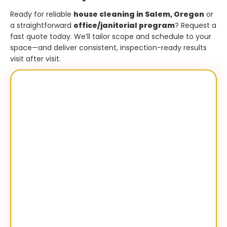
Ready for reliable
house cleaning in Salem, Oregon
or
a straightforward
office/janitorial program
? Request a
fast quote today. We’ll tailor scope and schedule to your
space—and deliver consistent, inspection-ready results
visit after visit.