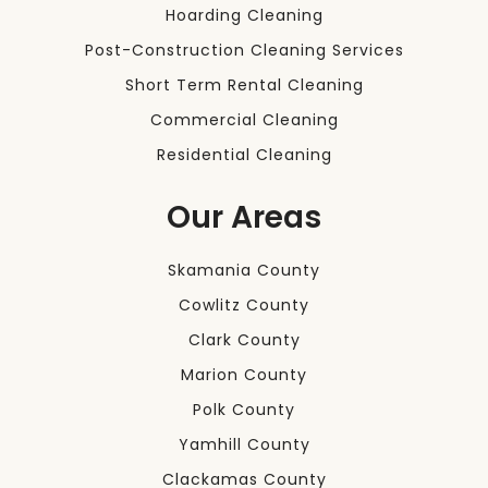
Hoarding Cleaning
Post-Construction Cleaning Services
Short Term Rental Cleaning
Commercial Cleaning
Residential Cleaning
Our Areas
Skamania County
Cowlitz County
Clark County
Marion County
Polk County
Yamhill County
Clackamas County