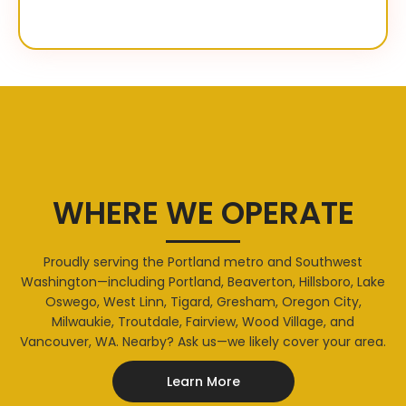
WHERE WE OPERATE
Proudly serving the Portland metro and Southwest
Washington—including Portland, Beaverton, Hillsboro, Lake
Oswego, West Linn, Tigard, Gresham, Oregon City,
Milwaukie, Troutdale, Fairview, Wood Village, and
Vancouver, WA. Nearby? Ask us—we likely cover your area.
Learn More