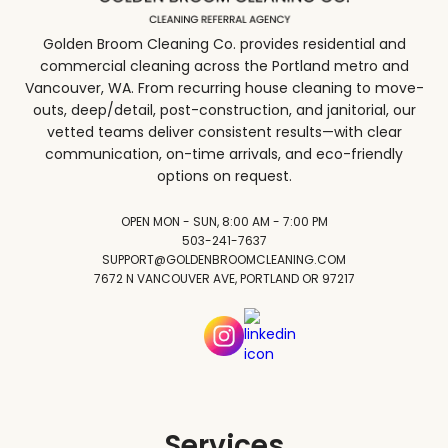
Golden Broom Cleaning Co. provides residential and
commercial cleaning across the Portland metro and
Vancouver, WA. From recurring house cleaning to move-
outs, deep/detail, post-construction, and janitorial, our
vetted teams deliver consistent results—with clear
communication, on-time arrivals, and eco-friendly
options on request.
OPEN MON - SUN, 8:00 AM - 7:00 PM
503-241-7637
SUPPORT@GOLDENBROOMCLEANING.COM
7672 N VANCOUVER AVE, PORTLAND OR 97217
Services