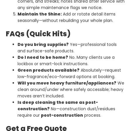
corners, and streaks; notes shared after service with
any simple maintenance flags we notice.
Maintain the Shine:
Add or rotate detail items
seasonally—without rebuilding your whole plan.
FAQs (Quick Hits)
Do you bring supplies?
Yes—professional tools
and surface-safe products.
Do I need to be home?
No. Many clients use a
lockbox or smart-lock instructions.
Green products available?
Absolutely—request
low-fragrance/eco-forward options at booking.
Will you move heavy furniture/appliances?
We
clean around/under where safely accessible; heavy
moves aren’t included.
Is deep cleaning the same as post-
construction?
No—construction dust/residues
require our
post-construction
process.
Get a Free Quote