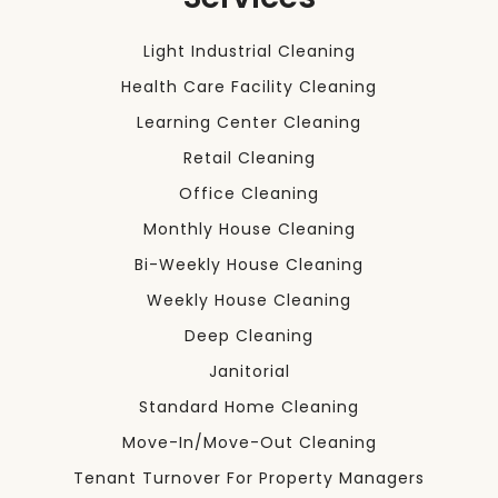
Light Industrial Cleaning
Health Care Facility Cleaning
Learning Center Cleaning
Retail Cleaning
Office Cleaning
Monthly House Cleaning
Bi-Weekly House Cleaning
Weekly House Cleaning
Deep Cleaning
Janitorial
Standard Home Cleaning
Move-In/Move-Out Cleaning
Tenant Turnover For Property Managers