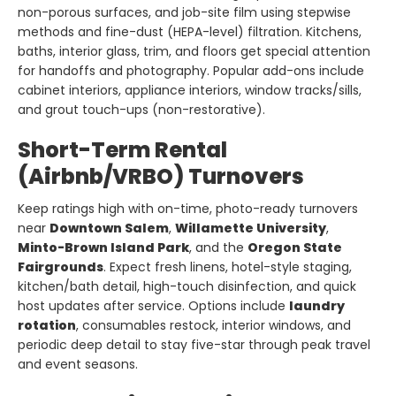
non-porous surfaces, and job-site film using stepwise
methods and fine-dust (HEPA-level) filtration. Kitchens,
baths, interior glass, trim, and floors get special attention
for handoffs and photography. Popular add-ons include
cabinet interiors, appliance interiors, window tracks/sills,
and grout touch-ups (non-restorative).
Short-Term Rental
(Airbnb/VRBO) Turnovers
Keep ratings high with on-time, photo-ready turnovers
near
Downtown Salem
,
Willamette University
,
Minto-Brown Island Park
, and the
Oregon State
Fairgrounds
. Expect fresh linens, hotel-style staging,
kitchen/bath detail, high-touch disinfection, and quick
host updates after service. Options include
laundry
rotation
, consumables restock, interior windows, and
periodic deep detail to stay five-star through peak travel
and event seasons.