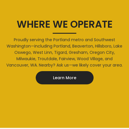
WHERE WE OPERATE
Proudly serving the Portland metro and Southwest
Washington—including Portland, Beaverton, Hillsboro, Lake
Oswego, West Linn, Tigard, Gresham, Oregon City,
Milwaukie, Troutdale, Fairview, Wood Village, and
Vancouver, WA. Nearby? Ask us—we likely cover your area.
Learn More