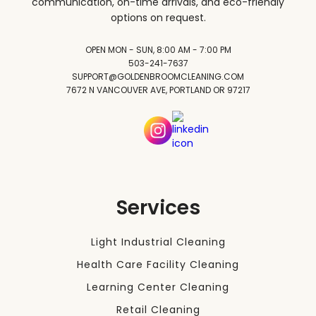
communication, on-time arrivals, and eco-friendly
options on request.
OPEN MON - SUN, 8:00 AM - 7:00 PM
503-241-7637
SUPPORT@GOLDENBROOMCLEANING.COM
7672 N VANCOUVER AVE, PORTLAND OR 97217
Services
Light Industrial Cleaning
Health Care Facility Cleaning
Learning Center Cleaning
Retail Cleaning