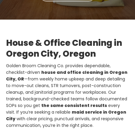
House & Office Cleaning in
Oregon City, Oregon
Golden Broom Cleaning Co. provides dependable,
checklist-driven
house and office cleaning in Oregon
City, OR
—from weekly home upkeep and deep detailing
to move-out cleans, STR turnovers, post-construction
cleanup, and janitorial programs for workplaces. Our
trained, background-checked teams follow documented
SOPs so you get
the same consistent results
every
visit. If you’re seeking a reliable
maid service in Oregon
City
with clear pricing, punctual arrivals, and responsive
communication, you’re in the right place.