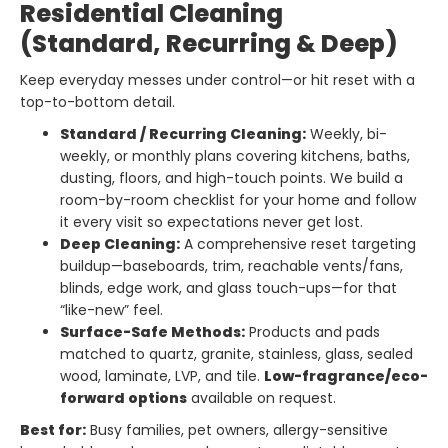
Residential Cleaning
(Standard, Recurring & Deep)
Keep everyday messes under control—or hit reset with a
top-to-bottom detail.
Standard / Recurring Cleaning:
Weekly, bi-
weekly, or monthly plans covering kitchens, baths,
dusting, floors, and high-touch points. We build a
room-by-room checklist for your home and follow
it every visit so expectations never get lost.
Deep Cleaning:
A comprehensive reset targeting
buildup—baseboards, trim, reachable vents/fans,
blinds, edge work, and glass touch-ups—for that
“like-new” feel.
Surface-Safe Methods:
Products and pads
matched to quartz, granite, stainless, glass, sealed
wood, laminate, LVP, and tile.
Low-fragrance/eco-
forward options
available on request.
Best for:
Busy families, pet owners, allergy-sensitive