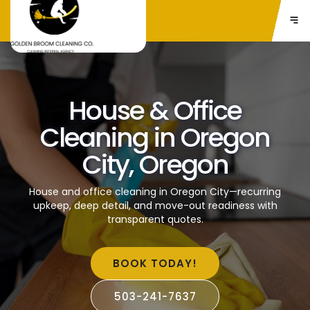
House & Office
Cleaning in Oregon
City, Oregon
House and office cleaning in Oregon City—recurring
upkeep, deep detail, and move-out readiness with
transparent quotes.
BOOK TODAY!
503-241-7637