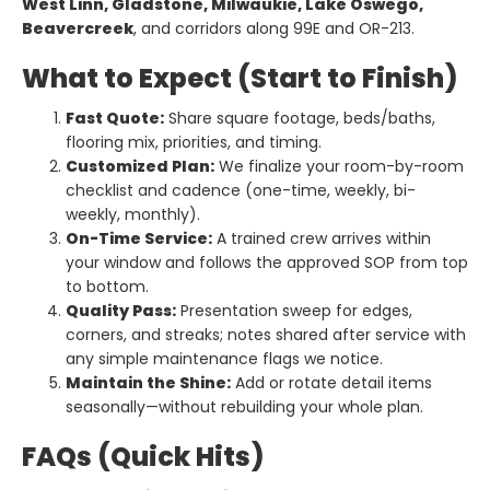
West Linn, Gladstone, Milwaukie, Lake Oswego,
Beavercreek
, and corridors along 99E and OR-213.
What to Expect (Start to Finish)
Fast Quote:
Share square footage, beds/baths,
flooring mix, priorities, and timing.
Customized Plan:
We finalize your room-by-room
checklist and cadence (one-time, weekly, bi-
weekly, monthly).
On-Time Service:
A trained crew arrives within
your window and follows the approved SOP from top
to bottom.
Quality Pass:
Presentation sweep for edges,
corners, and streaks; notes shared after service with
any simple maintenance flags we notice.
Maintain the Shine:
Add or rotate detail items
seasonally—without rebuilding your whole plan.
FAQs (Quick Hits)