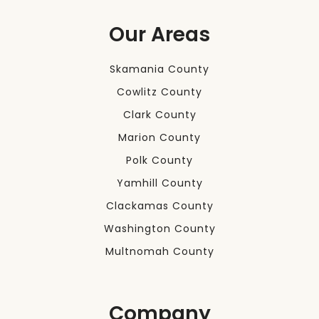
Our Areas
Skamania County
Cowlitz County
Clark County
Marion County
Polk County
Yamhill County
Clackamas County
Washington County
Multnomah County
Company