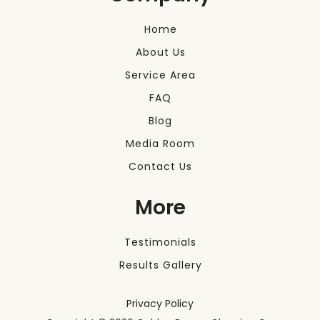
Home
About Us
Service Area
FAQ
Blog
Media Room
Contact Us
More
Testimonials
Results Gallery
Privacy Policy