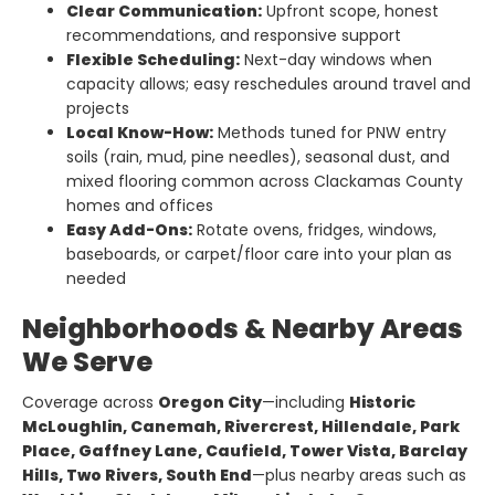
Clear Communication:
Upfront scope, honest
recommendations, and responsive support
Flexible Scheduling:
Next-day windows when
capacity allows; easy reschedules around travel and
projects
Local Know-How:
Methods tuned for PNW entry
soils (rain, mud, pine needles), seasonal dust, and
mixed flooring common across Clackamas County
homes and offices
Easy Add-Ons:
Rotate ovens, fridges, windows,
baseboards, or carpet/floor care into your plan as
needed
Neighborhoods & Nearby Areas
We Serve
Coverage across
Oregon City
—including
Historic
McLoughlin, Canemah, Rivercrest, Hillendale, Park
Place, Gaffney Lane, Caufield, Tower Vista, Barclay
Hills, Two Rivers, South End
—plus nearby areas such as