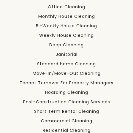
Office Cleaning
Monthly House Cleaning
Bi-Weekly House Cleaning
Weekly House Cleaning
Deep Cleaning
Janitorial
Standard Home Cleaning
Move-In/Move-Out Cleaning
Tenant Turnover For Property Managers
Hoarding Cleaning
Post-Construction Cleaning Services
Short Term Rental Cleaning
Commercial Cleaning
Residential Cleaning