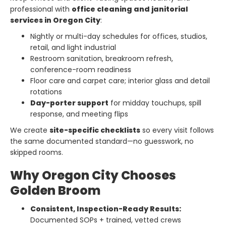
professional with
office cleaning and janitorial
services in Oregon City
:
Nightly or multi-day schedules for offices, studios,
retail, and light industrial
Restroom sanitation, breakroom refresh,
conference-room readiness
Floor care and carpet care; interior glass and detail
rotations
Day-porter support
for midday touchups, spill
response, and meeting flips
We create
site-specific checklists
so every visit follows
the same documented standard—no guesswork, no
skipped rooms.
Why Oregon City Chooses
Golden Broom
Consistent, Inspection-Ready Results:
Documented SOPs + trained, vetted crews