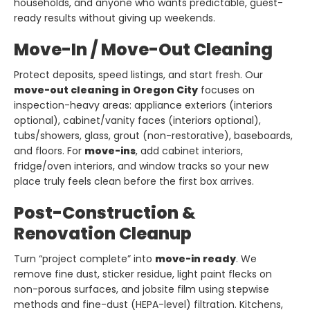
households, and anyone who wants predictable, guest-
ready results without giving up weekends.
Move-In / Move-Out Cleaning
Protect deposits, speed listings, and start fresh. Our
move-out cleaning in Oregon City
focuses on
inspection-heavy areas: appliance exteriors (interiors
optional), cabinet/vanity faces (interiors optional),
tubs/showers, glass, grout (non-restorative), baseboards,
and floors. For
move-ins
, add cabinet interiors,
fridge/oven interiors, and window tracks so your new
place truly feels clean before the first box arrives.
Post-Construction &
Renovation Cleanup
Turn “project complete” into
move-in ready
. We
remove fine dust, sticker residue, light paint flecks on
non-porous surfaces, and jobsite film using stepwise
methods and fine-dust (HEPA-level) filtration. Kitchens,