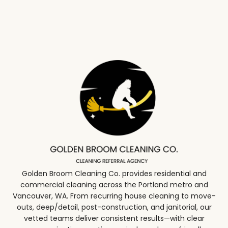
Golden Broom Cleaning Co. provides residential and
commercial cleaning across the Portland metro and
Vancouver, WA. From recurring house cleaning to move-
outs, deep/detail, post-construction, and janitorial, our
vetted teams deliver consistent results—with clear