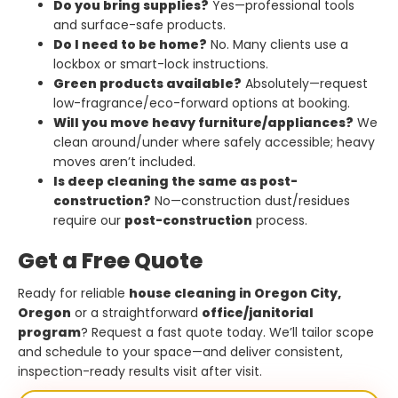
Do you bring supplies?
Yes—professional tools
and surface-safe products.
Do I need to be home?
No. Many clients use a
lockbox or smart-lock instructions.
Green products available?
Absolutely—request
low-fragrance/eco-forward options at booking.
Will you move heavy furniture/appliances?
We
clean around/under where safely accessible; heavy
moves aren’t included.
Is deep cleaning the same as post-
construction?
No—construction dust/residues
require our
post-construction
process.
Get a Free Quote
Ready for reliable
house cleaning in Oregon City,
Oregon
or a straightforward
office/janitorial
program
? Request a fast quote today. We’ll tailor scope
and schedule to your space—and deliver consistent,
inspection-ready results visit after visit.