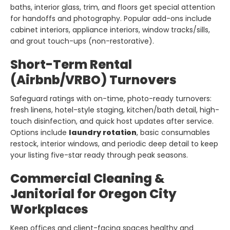
baths, interior glass, trim, and floors get special attention
for handoffs and photography. Popular add-ons include
cabinet interiors, appliance interiors, window tracks/sills,
and grout touch-ups (non-restorative).
Short-Term Rental
(Airbnb/VRBO) Turnovers
Safeguard ratings with on-time, photo-ready turnovers:
fresh linens, hotel-style staging, kitchen/bath detail, high-
touch disinfection, and quick host updates after service.
Options include
laundry rotation
, basic consumables
restock, interior windows, and periodic deep detail to keep
your listing five-star ready through peak seasons.
Commercial Cleaning &
Janitorial for Oregon City
Workplaces
Keep offices and client-facing spaces healthy and