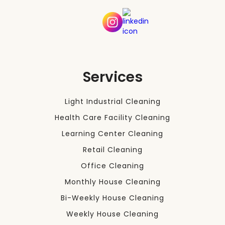
Services
Light Industrial Cleaning
Health Care Facility Cleaning
Learning Center Cleaning
Retail Cleaning
Office Cleaning
Monthly House Cleaning
Bi-Weekly House Cleaning
Weekly House Cleaning