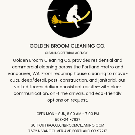
Golden Broom Cleaning Co. provides residential and
commercial cleaning across the Portland metro and
Vancouver, WA. From recurring house cleaning to move-
outs, deep/detail, post-construction, and janitorial, our
vetted teams deliver consistent results—with clear
communication, on-time arrivals, and eco-friendly
options on request.
OPEN MON - SUN, 8:00 AM - 7:00 PM
503-241-7637
SUPPORT@GOLDENBROOMCLEANING.COM
7672 N VANCOUVER AVE, PORTLAND OR 97217