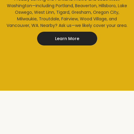
Washington—including Portland, Beaverton, Hillsboro, Lake
Oswego, West Linn, Tigard, Gresham, Oregon City,
Milwaukie, Troutdale, Fairview, Wood Village, and
Vancouver, WA. Nearby? Ask us—we likely cover your area.
Learn More