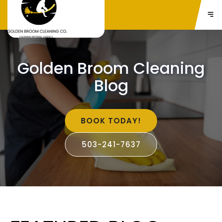
Golden Broom Cleaning
Blog
BOOK TODAY!
503-241-7637