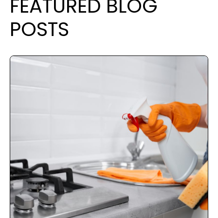
FEATURED BLOG
POSTS