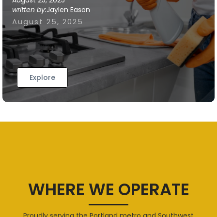
August 25, 2025
written by:
Jaylen Eason
August 25, 2025
Explore
WHERE WE OPERATE
Proudly serving the Portland metro and Southwest