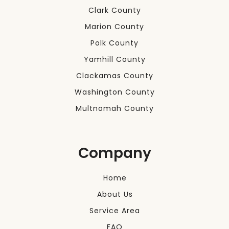
Clark County
Marion County
Polk County
Yamhill County
Clackamas County
Washington County
Multnomah County
Company
Home
About Us
Service Area
FAQ