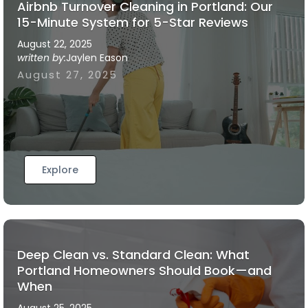
Airbnb Turnover Cleaning in Portland: Our
15-Minute System for 5-Star Reviews
August 22, 2025
written by:
Jaylen Eason
August 27, 2025
Explore
Deep Clean vs. Standard Clean: What
Portland Homeowners Should Book—and
When