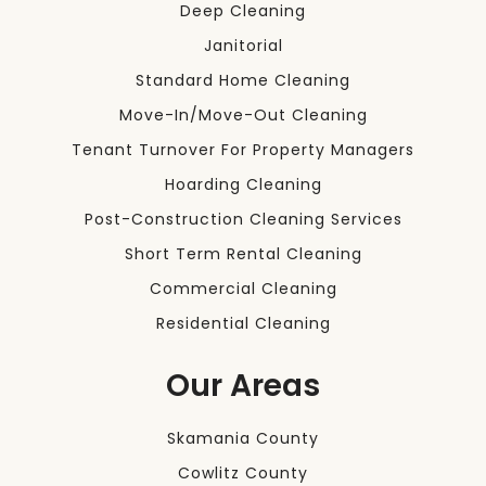
Deep Cleaning
Janitorial
Standard Home Cleaning
Move-In/Move-Out Cleaning
Tenant Turnover For Property Managers
Hoarding Cleaning
Post-Construction Cleaning Services
Short Term Rental Cleaning
Commercial Cleaning
Residential Cleaning
Our Areas
Skamania County
Cowlitz County