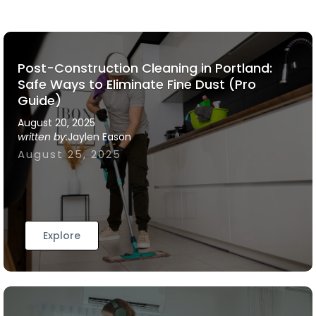
Post-Construction Cleaning in Portland:
Safe Ways to Eliminate Fine Dust (Pro
Guide)
August 20, 2025
written by:
Jaylen Eason
August 25, 2025
Explore