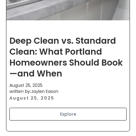
Deep Clean vs. Standard
Clean: What Portland
Homeowners Should Book
—and When
August 25, 2025
written by:
Jaylen Eason
August 25, 2025
Explore