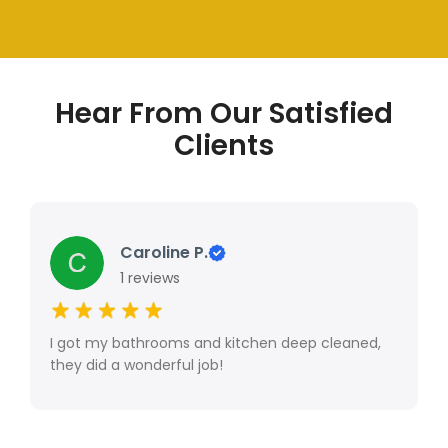
Hear From Our Satisfied
Clients
Caroline P.
1 reviews
I got my bathrooms and kitchen deep cleaned,
they did a wonderful job!