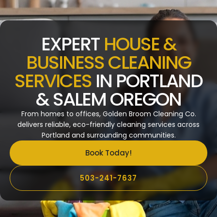
EXPERT
HOUSE &
BUSINESS CLEANING
SERVICES
IN PORTLAND
& SALEM OREGON
From homes to offices, Golden Broom Cleaning Co.
delivers reliable, eco-friendly cleaning services across
Portland and surrounding communities.
Book Today!
503-241-7637