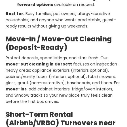
forward options
available on request.
Best for:
Busy families, pet owners, allergy-sensitive
households, and anyone who wants predictable, guest-
ready results without giving up weekends.
Move-In / Move-Out Cleaning
(Deposit-Ready)
Protect deposits, speed listings, and start fresh. Our
move-out cleaning in Corbett
focuses on inspection-
heavy areas: appliance exteriors (interiors optional),
cabinet/vanity faces (interiors optional), tubs/showers,
glass, grout (non-restorative), baseboards, and floors. For
move-ins
, add cabinet interiors, fridge/oven interiors,
and window tracks so your new place truly feels clean
before the first box arrives.
Short-Term Rental
(Airbnb/VRBO) Turnovers near