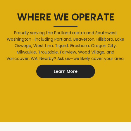
WHERE WE OPERATE
Proudly serving the Portland metro and Southwest
Washington—including Portland, Beaverton, Hillsboro, Lake
Oswego, West Linn, Tigard, Gresham, Oregon City,
Milwaukie, Troutdale, Fairview, Wood Village, and
Vancouver, WA. Nearby? Ask us—we likely cover your area.
Learn More