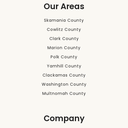
Our Areas
Skamania County
Cowlitz County
Clark County
Marion County
Polk County
Yamhill County
Clackamas County
Washington County
Multnomah County
Company