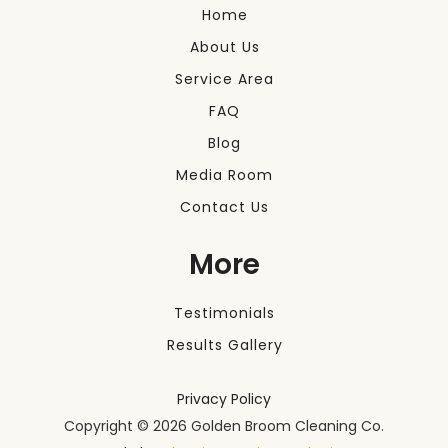
Home
About Us
Service Area
FAQ
Blog
Media Room
Contact Us
More
Testimonials
Results Gallery
Privacy Policy
Copyright ©
2026 Golden Broom Cleaning Co.