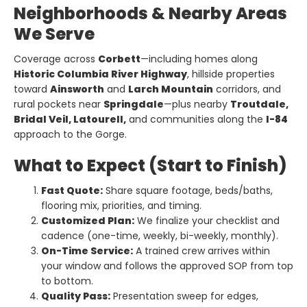
Neighborhoods & Nearby Areas
We Serve
Coverage across
Corbett
—including homes along
Historic Columbia River Highway
, hillside properties
toward
Ainsworth
and
Larch Mountain
corridors, and
rural pockets near
Springdale
—plus nearby
Troutdale,
Bridal Veil, Latourell,
and communities along the
I-84
approach to the Gorge.
What to Expect (Start to Finish)
Fast Quote:
Share square footage, beds/baths,
flooring mix, priorities, and timing.
Customized Plan:
We finalize your checklist and
cadence (one-time, weekly, bi-weekly, monthly).
On-Time Service:
A trained crew arrives within
your window and follows the approved SOP from top
to bottom.
Quality Pass:
Presentation sweep for edges,