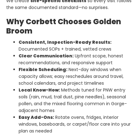
We create
site-specific checklists
so every visit follows
the same documented standard—no surprises.
Why Corbett Chooses Golden
Broom
Consistent, Inspection-Ready Results:
Documented SOPs + trained, vetted crews
Clear Communication:
Upfront scope, honest
recommendations, and responsive support
Flexible Scheduling:
Next-day windows when
capacity allows; easy reschedules around travel,
school calendars, and project timelines
Local Know-How:
Methods tuned for PNW entry
soils (rain, mud, trail dust, pine needles), seasonal
pollen, and the mixed flooring common in Gorge-
adjacent homes
Easy Add-Ons:
Rotate ovens, fridges, interior
windows, baseboards, or carpet/floor care into your
plan as needed