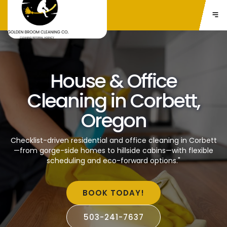
House & Office
Cleaning in Corbett,
Oregon
Checklist-driven residential and office cleaning in Corbett
—from gorge-side homes to hillside cabins—with flexible
scheduling and eco-forward options."
BOOK TODAY!
503-241-7637