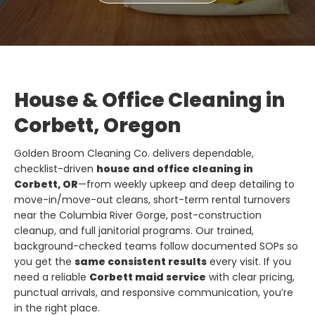
House & Office Cleaning in
Corbett, Oregon
Golden Broom Cleaning Co. delivers dependable,
checklist-driven
house and office cleaning in
Corbett, OR
—from weekly upkeep and deep detailing to
move-in/move-out cleans, short-term rental turnovers
near the Columbia River Gorge, post-construction
cleanup, and full janitorial programs. Our trained,
background-checked teams follow documented SOPs so
you get the
same consistent results
every visit. If you
need a reliable
Corbett maid service
with clear pricing,
punctual arrivals, and responsive communication, you’re
in the right place.