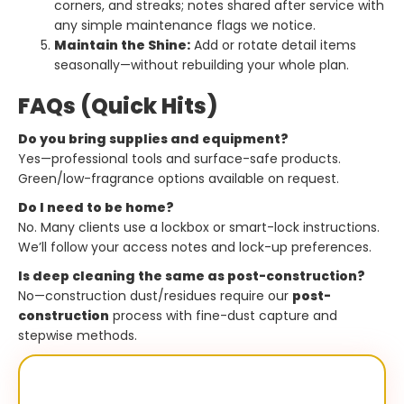
corners, and streaks; notes shared after service with
any simple maintenance flags we notice.
Maintain the Shine:
Add or rotate detail items
seasonally—without rebuilding your whole plan.
FAQs (Quick Hits)
Do you bring supplies and equipment?
Yes—professional tools and surface-safe products.
Green/low-fragrance options available on request.
Do I need to be home?
No. Many clients use a lockbox or smart-lock instructions.
We’ll follow your access notes and lock-up preferences.
Is deep cleaning the same as post-construction?
No—construction dust/residues require our
post-
construction
process with fine-dust capture and
stepwise methods.