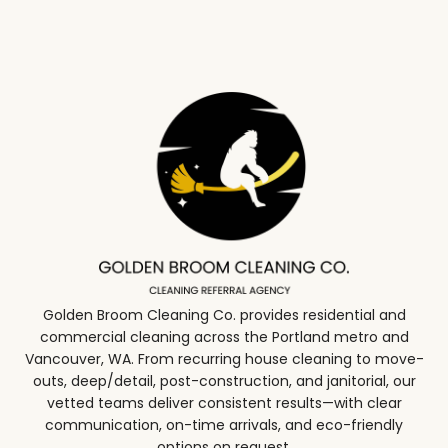
Golden Broom Cleaning Co. provides residential and
commercial cleaning across the Portland metro and
Vancouver, WA. From recurring house cleaning to move-
outs, deep/detail, post-construction, and janitorial, our
vetted teams deliver consistent results—with clear
communication, on-time arrivals, and eco-friendly
options on request.