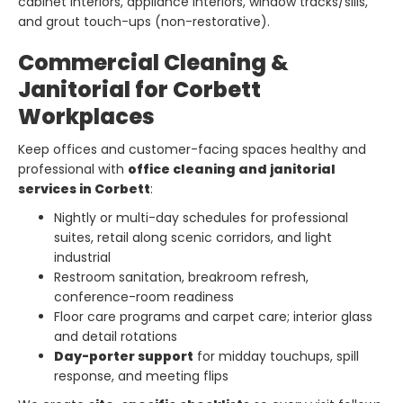
cabinet interiors, appliance interiors, window tracks/sills,
and grout touch-ups (non-restorative).
Commercial Cleaning &
Janitorial for Corbett
Workplaces
Keep offices and customer-facing spaces healthy and
professional with
office cleaning and janitorial
services in Corbett
:
Nightly or multi-day schedules for professional
suites, retail along scenic corridors, and light
industrial
Restroom sanitation, breakroom refresh,
conference-room readiness
Floor care programs and carpet care; interior glass
and detail rotations
Day-porter support
for midday touchups, spill
response, and meeting flips