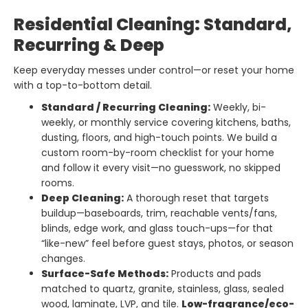
Residential Cleaning: Standard,
Recurring & Deep
Keep everyday messes under control—or reset your home
with a top-to-bottom detail.
Standard / Recurring Cleaning:
Weekly, bi-
weekly, or monthly service covering kitchens, baths,
dusting, floors, and high-touch points. We build a
custom room-by-room checklist for your home
and follow it every visit—no guesswork, no skipped
rooms.
Deep Cleaning:
A thorough reset that targets
buildup—baseboards, trim, reachable vents/fans,
blinds, edge work, and glass touch-ups—for that
“like-new” feel before guest stays, photos, or season
changes.
Surface-Safe Methods:
Products and pads
matched to quartz, granite, stainless, glass, sealed
wood, laminate, LVP, and tile.
Low-fragrance/eco-