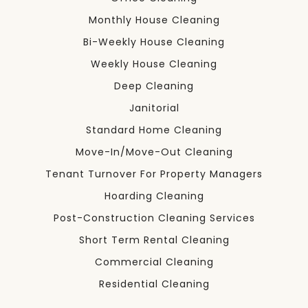
Monthly House Cleaning
Bi-Weekly House Cleaning
Weekly House Cleaning
Deep Cleaning
Janitorial
Standard Home Cleaning
Move-In/Move-Out Cleaning
Tenant Turnover For Property Managers
Hoarding Cleaning
Post-Construction Cleaning Services
Short Term Rental Cleaning
Commercial Cleaning
Residential Cleaning