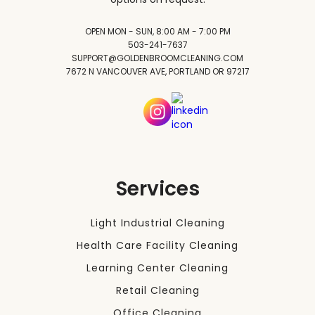
OPEN MON - SUN, 8:00 AM - 7:00 PM
503-241-7637
SUPPORT@GOLDENBROOMCLEANING.COM
7672 N VANCOUVER AVE, PORTLAND OR 97217
Services
Light Industrial Cleaning
Health Care Facility Cleaning
Learning Center Cleaning
Retail Cleaning
Office Cleaning