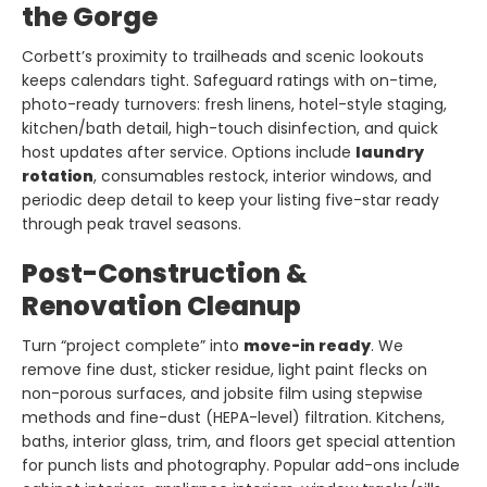
the Gorge
Corbett’s proximity to trailheads and scenic lookouts
keeps calendars tight. Safeguard ratings with on-time,
photo-ready turnovers: fresh linens, hotel-style staging,
kitchen/bath detail, high-touch disinfection, and quick
host updates after service. Options include
laundry
rotation
, consumables restock, interior windows, and
periodic deep detail to keep your listing five-star ready
through peak travel seasons.
Post-Construction &
Renovation Cleanup
Turn “project complete” into
move-in ready
. We
remove fine dust, sticker residue, light paint flecks on
non-porous surfaces, and jobsite film using stepwise
methods and fine-dust (HEPA-level) filtration. Kitchens,
baths, interior glass, trim, and floors get special attention
for punch lists and photography. Popular add-ons include