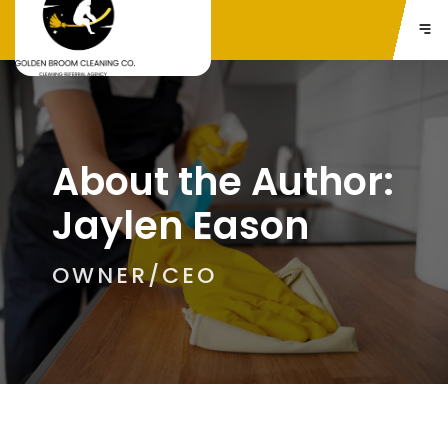
About the Author:
Jaylen Eason
OWNER/CEO