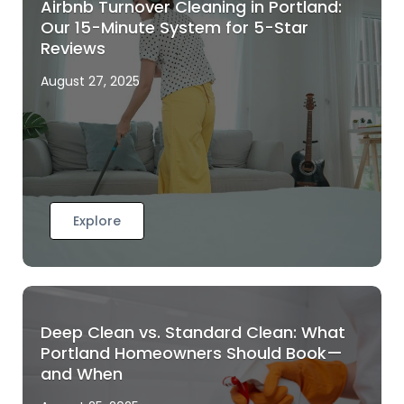
Airbnb Turnover Cleaning in Portland:
Our 15-Minute System for 5-Star
Reviews
August 27, 2025
Explore
Deep Clean vs. Standard Clean: What
Portland Homeowners Should Book—
and When