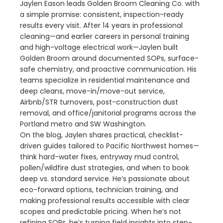
Jaylen Eason leads Golden Broom Cleaning Co. with
a simple promise: consistent, inspection-ready
results every visit. After 14 years in professional
cleaning—and earlier careers in personal training
and high-voltage electrical work—Jaylen built
Golden Broom around documented SOPs, surface-
safe chemistry, and proactive communication. His
teams specialize in residential maintenance and
deep cleans, move-in/move-out service,
Airbnb/STR turnovers, post-construction dust
removal, and office/janitorial programs across the
Portland metro and SW Washington.
On the blog, Jaylen shares practical, checklist-
driven guides tailored to Pacific Northwest homes—
think hard-water fixes, entryway mud control,
pollen/wildfire dust strategies, and when to book
deep vs. standard service. He’s passionate about
eco-forward options, technician training, and
making professional results accessible with clear
scopes and predictable pricing. When he’s not
refining SOPs, he’s turning field insights into step-