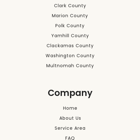
Clark County
Marion County
Polk County
Yamhill County
Clackamas County
Washington County
Multnomah County
Company
Home
About Us
Service Area
FAQ