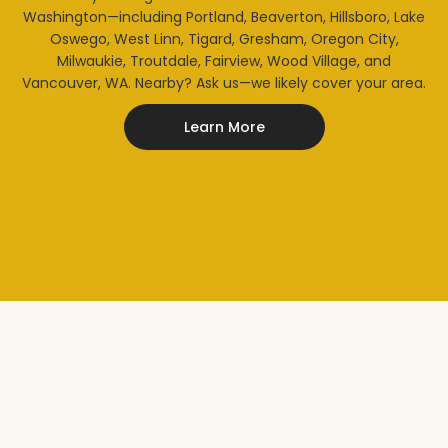
Washington—including Portland, Beaverton, Hillsboro, Lake
Oswego, West Linn, Tigard, Gresham, Oregon City,
Milwaukie, Troutdale, Fairview, Wood Village, and
Vancouver, WA. Nearby? Ask us—we likely cover your area.
Learn More