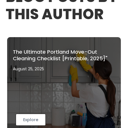
THIS AUTHOR
The Ultimate Portland Move-Out
Cleaning Checklist [Printable, 2025]"
August 25, 2025
Explore