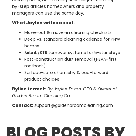
by-step articles homeowners and property
managers can use the same day.
What Jaylen writes about:
Move-out & move-in cleaning checklists
Deep vs. standard cleaning cadence for PNW
homes
Airbnb/STR turnover systems for 5-star stays
Post-construction dust removal (HEPA-first
methods)
Surface-safe chemistry & eco-forward
product choices
Byline format:
By Jaylen Eason, CEO & Owner at
Golden Broom Cleaning Co.
Contact:
support@goldenbroomcleaning.com
BLOG POSTS BY