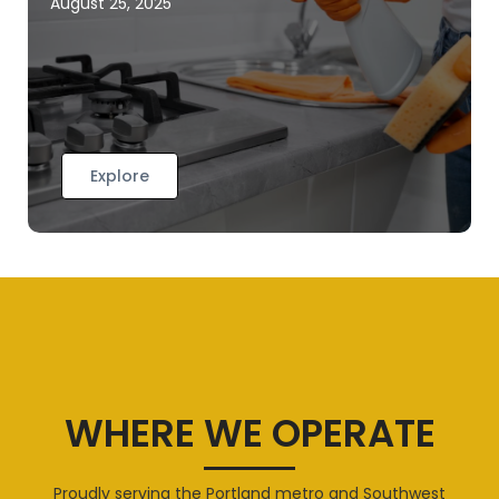
August 25, 2025
Explore
WHERE WE OPERATE
Proudly serving the Portland metro and Southwest