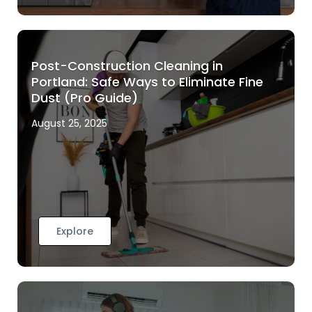
Post-Construction Cleaning in
Portland: Safe Ways to Eliminate Fine
Dust (Pro Guide)
August 25, 2025
Explore