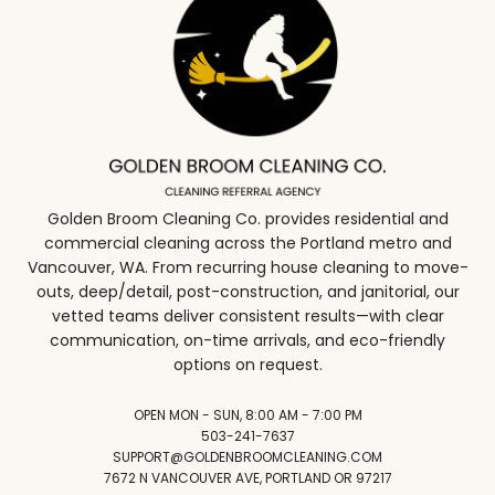
Golden Broom Cleaning Co. provides residential and
commercial cleaning across the Portland metro and
Vancouver, WA. From recurring house cleaning to move-
outs, deep/detail, post-construction, and janitorial, our
vetted teams deliver consistent results—with clear
communication, on-time arrivals, and eco-friendly
options on request.
OPEN MON - SUN, 8:00 AM - 7:00 PM
503-241-7637
SUPPORT@GOLDENBROOMCLEANING.COM
7672 N VANCOUVER AVE, PORTLAND OR 97217