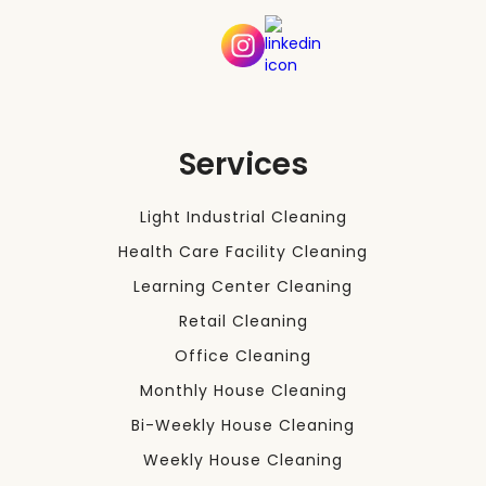
Services
Light Industrial Cleaning
Health Care Facility Cleaning
Learning Center Cleaning
Retail Cleaning
Office Cleaning
Monthly House Cleaning
Bi-Weekly House Cleaning
Weekly House Cleaning