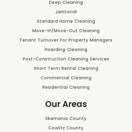
Deep Cleaning
Janitorial
Standard Home Cleaning
Move-In/Move-Out Cleaning
Tenant Turnover For Property Managers
Hoarding Cleaning
Post-Construction Cleaning Services
Short Term Rental Cleaning
Commercial Cleaning
Residential Cleaning
Our Areas
Skamania County
Cowlitz County